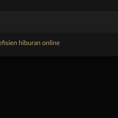
fisien hiburan online