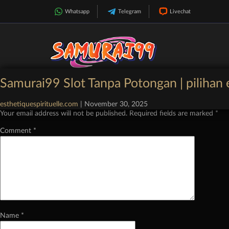
Whatsapp
Telegram
Livechat
Categories:
Demo Slot Pragmatic Play
|
Comments
Samurai99 Slot Tanpa Potongan | pilihan e
Leave a Reply
esthetiquespirituelle.com
|
November 30, 2025
Your email address will not be published.
Required fields are marked
*
Comment
*
Name
*