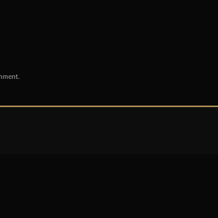
omment.