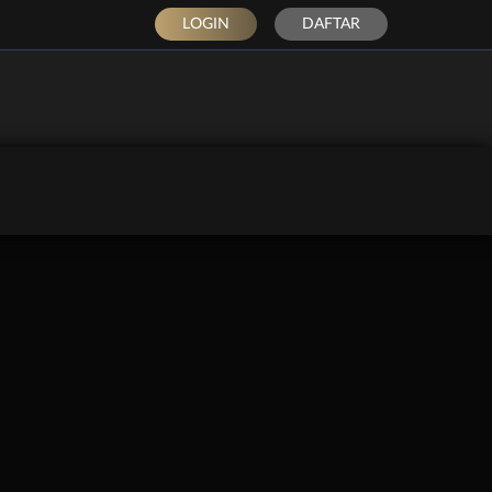
LOGIN
DAFTAR