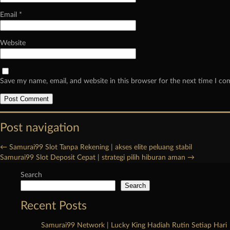
Email
*
Website
Save my name, email, and website in this browser for the next time I c
Post navigation
←
Samurai99 Slot Tanpa Rekening | akses elite peluang stabil
Samurai99 Slot Deposit Cepat | strategi pilih hiburan aman
→
Search
Search
Recent Posts
Samurai99 Network | Lucky King Hadiah Rutin Setiap Hari