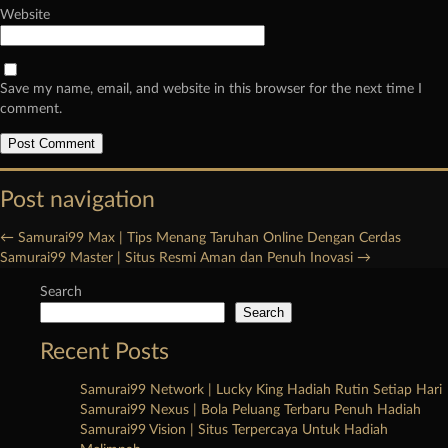
Website
Save my name, email, and website in this browser for the next time I
comment.
Post navigation
←
Samurai99 Max | Tips Menang Taruhan Online Dengan Cerdas
Samurai99 Master | Situs Resmi Aman dan Penuh Inovasi
→
Search
Search
Recent Posts
Samurai99 Network | Lucky King Hadiah Rutin Setiap Hari
Samurai99 Nexus | Bola Peluang Terbaru Penuh Hadiah
Samurai99 Vision | Situs Terpercaya Untuk Hadiah