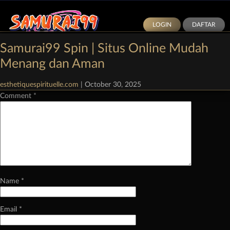
LOGIN
DAFTAR
Categories:
Demo Slot Pragmatic Play
|
Comments
Samurai99 Spin | Situs Online Mudah
Leave a Reply
Menang dan Aman
Your email address will not be published.
Required fields are marked
*
esthetiquespirituelle.com
|
October 30, 2025
Comment
*
Name
*
Email
*