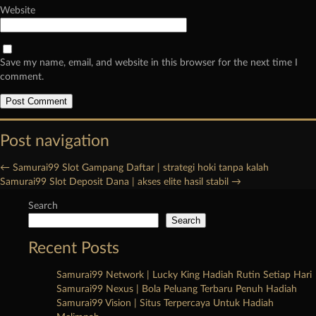
Website
Save my name, email, and website in this browser for the next time I
comment.
Post navigation
←
Samurai99 Slot Gampang Daftar | strategi hoki tanpa kalah
Samurai99 Slot Deposit Dana | akses elite hasil stabil
→
Search
Search
Recent Posts
Samurai99 Network | Lucky King Hadiah Rutin Setiap Hari
Samurai99 Nexus | Bola Peluang Terbaru Penuh Hadiah
Samurai99 Vision | Situs Terpercaya Untuk Hadiah