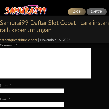
LOGIN
DAFTAR
Categories:
Demo Slot Pragmatic Play
|
Comments
Samurai99 Daftar Slot Cepat | cara instan
Leave a Reply
raih keberuntungan
Your email address will not be published.
Required fields are marked
*
esthetiquespirituelle.com
|
November 16, 2025
Comment
*
Name
*
Email
*