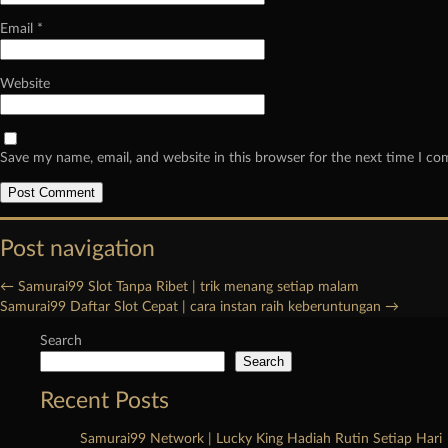
Email
*
Website
Save my name, email, and website in this browser for the next time I c
Post navigation
←
Samurai99 Slot Tanpa Ribet | trik menang setiap malam
Samurai99 Daftar Slot Cepat | cara instan raih keberuntungan
→
Search
Search
Recent Posts
Samurai99 Network | Lucky King Hadiah Rutin Setiap Hari