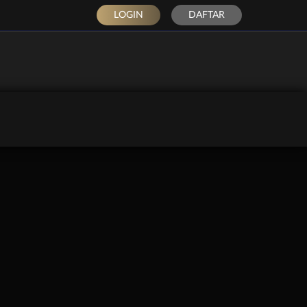
LOGIN
DAFTAR