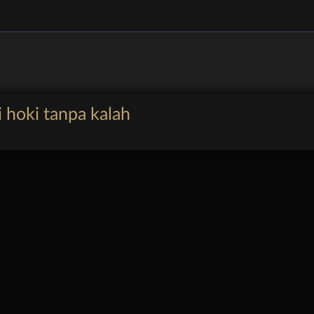
 hoki tanpa kalah