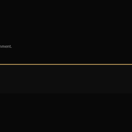
omment.