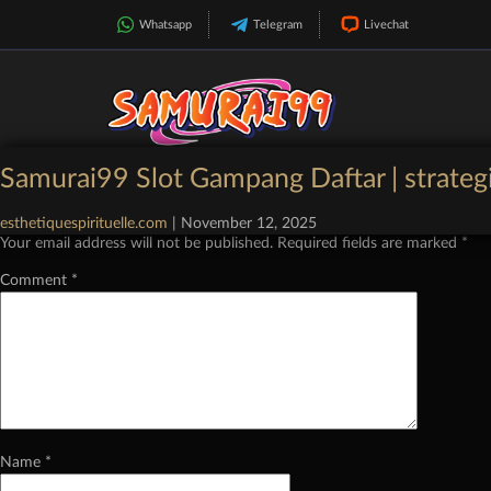
Whatsapp
Telegram
Livechat
Categories:
Demo Slot Pragmatic Play
|
Comments
Samurai99 Slot Gampang Daftar | strategi
Leave a Reply
esthetiquespirituelle.com
|
November 12, 2025
Your email address will not be published.
Required fields are marked
*
Comment
*
Name
*